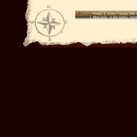
Home
Every Picture Tells 
Blog spot - in the works, mor
Prayer Requests
Contact Us