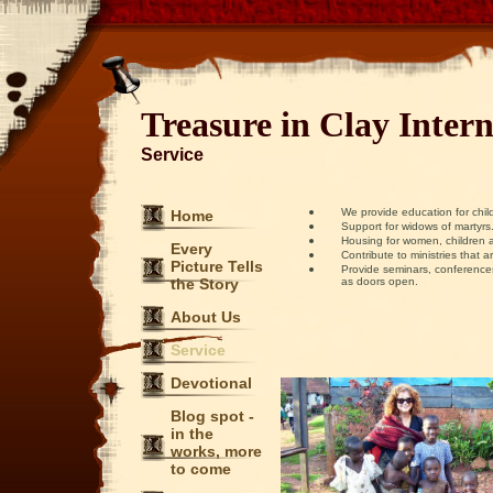
Treasure in Clay Intern
Service
We provide education for child
Home
Support for widows of martyrs
Housing for women, children and
Every
Contribute to ministries that are
Picture Tells
Provide seminars, conferences, 
the Story
as doors open.
About Us
Service
Devotional
Blog spot -
in the
works, more
to come