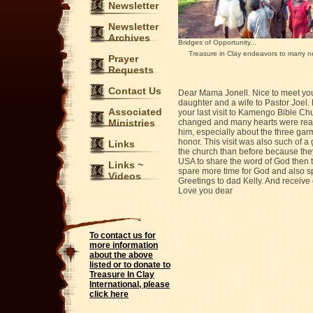
Newsletter
Newsletter
Archives
Bridges of Opportunity...
Treasure in Clay endeavors to marry nee
Prayer
Requests
Contact Us
Dear Mama Jonell. Nice to meet you 
daughter and a wife to Pastor Joel.
Associated
your last visit to Kamengo Bible Chu
Ministries
changed and many hearts were reach
him, especially about the three ga
honor. This visit was also such of
Links
the church than before because they 
USA to share the word of God then 
Links ~
spare more time for God and also sp
Videos
Greetings to dad Kelly. And receiv
Love you dear
To contact us for
more information
about the above
listed or to donate to
Treasure In Clay
International, please
click here